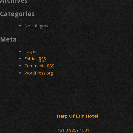
Archives
Categories
No categories
Meta
Log in
Entries
RSS
Comments
RSS
WordPress.org
Harp Of Erin Hotel
+61 3 9859 1631