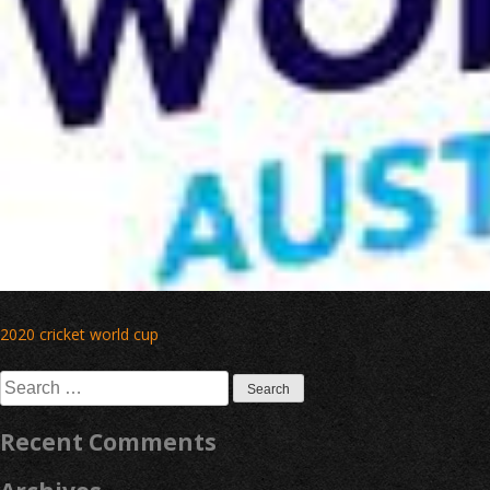
Post
2020 cricket world cup
navigation
Search
for:
Recent Comments