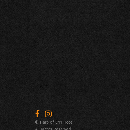
© Harp of Erin Hotel.
All Rights Reserved.