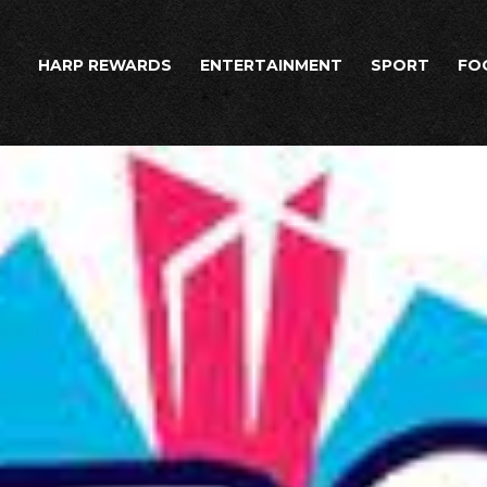
HARP REWARDS
ENTERTAINMENT
SPORT
FO