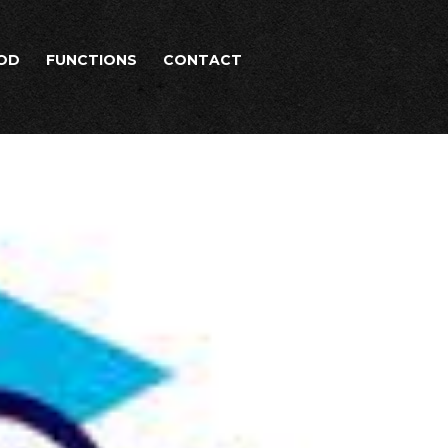
OD
FUNCTIONS
CONTACT