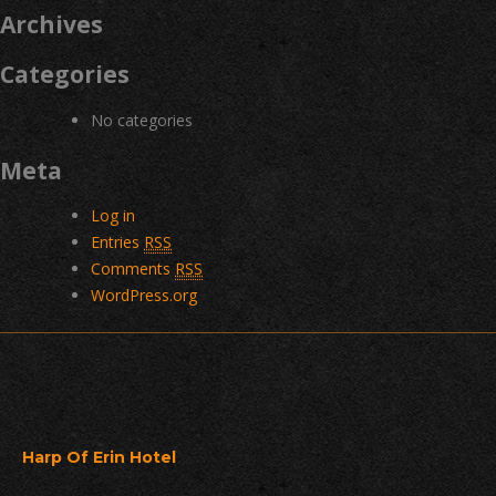
Archives
Categories
No categories
Meta
Log in
Entries
RSS
Comments
RSS
WordPress.org
Harp Of Erin Hotel