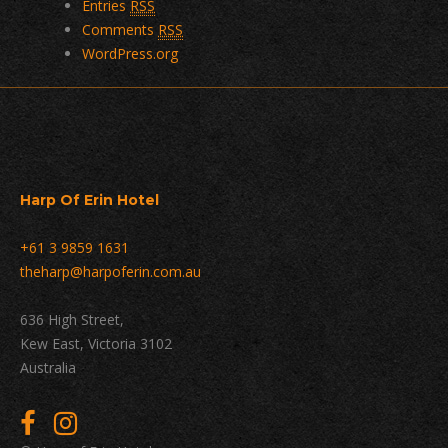
Entries
RSS
Comments
RSS
WordPress.org
Harp Of Erin Hotel
+61 3 9859 1631
theharp@harpoferin.com.au
636 High Street,
Kew East, Victoria 3102
Australia