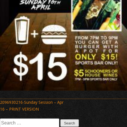
Post
2096930216-Sunday Session – Apr
navigation
16 – PRINT VERSION
Search