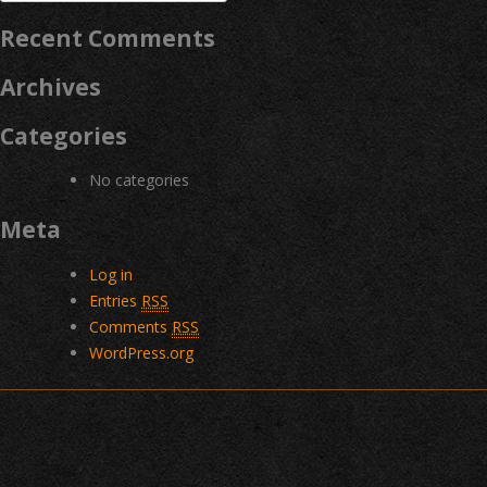
for:
Recent Comments
Archives
Categories
No categories
Meta
Log in
Entries
RSS
Comments
RSS
WordPress.org