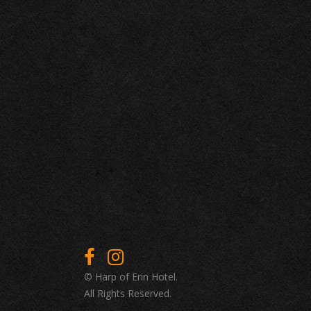
© Harp of Erin Hotel.
All Rights Reserved.