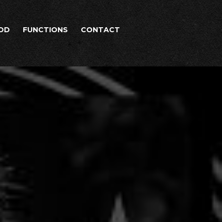
OD
FUNCTIONS
CONTACT