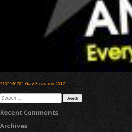
Post
2102940702-Gary Eastwood 2017
navigation
Search
for:
Recent Comments
Archives