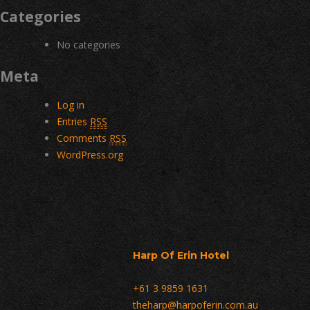
Categories
No categories
Meta
Log in
Entries
RSS
Comments
RSS
WordPress.org
Harp Of Erin Hotel
+61 3 9859 1631
theharp@harpoferin.com.au