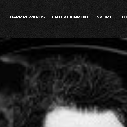
HARP REWARDS
ENTERTAINMENT
SPORT
FO