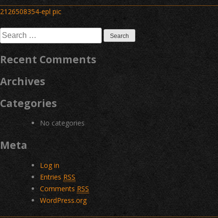
Post
2126508354-epl pic
navigation
Search
for:
Recent Comments
Archives
Categories
No categories
Meta
Log in
Entries
RSS
Comments
RSS
WordPress.org