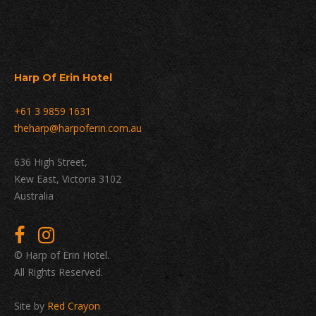
Harp Of Erin Hotel
+61 3 9859 1631
theharp@harpoferin.com.au
636 High Street,
Kew East, Victoria 3102
Australia
© Harp of Erin Hotel.
All Rights Reserved.
Site by
Red Crayon