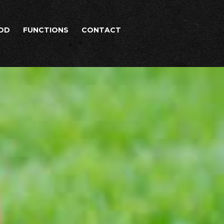
OD
FUNCTIONS
CONTACT