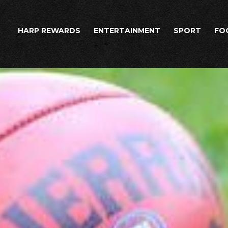
HARP REWARDS
ENTERTAINMENT
SPORT
FO