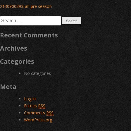
Post
2130900393-afl pre season
navigation
Search
for:
Recent Comments
Archives
Categories
No categories
Meta
Log in
Entries
RSS
Comments
RSS
WordPress.org