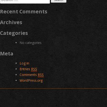
for:
Recent Comments
Archives
Categories
No categories
Meta
Log in
Entries
RSS
Comments
RSS
WordPress.org