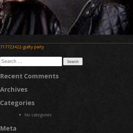
Post
717723422-guilty party
navigation
Search
for:
Recent Comments
Archives
Categories
No categories
Meta