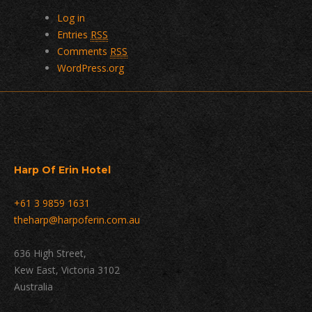
Log in
Entries
RSS
Comments
RSS
WordPress.org
Harp Of Erin Hotel
+61 3 9859 1631
theharp@harpoferin.com.au
636 High Street,
Kew East, Victoria 3102
Australia