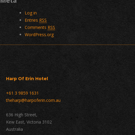
Meta
Log in
Entries
RSS
Comments
RSS
WordPress.org
Harp Of Erin Hotel
+61 3 9859 1631
theharp@harpoferin.com.au
636 High Street,
Kew East, Victoria 3102
Australia