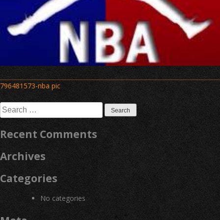
Post
796481573-nba pic
navigation
Search
for:
Recent Comments
Archives
Categories
No categories