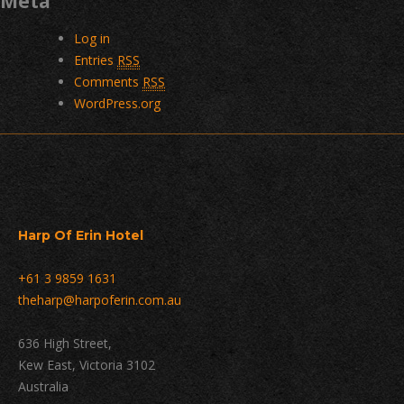
Meta
Log in
Entries
RSS
Comments
RSS
WordPress.org
Harp Of Erin Hotel
+61 3 9859 1631
theharp@harpoferin.com.au
636 High Street,
Kew East, Victoria 3102
Australia