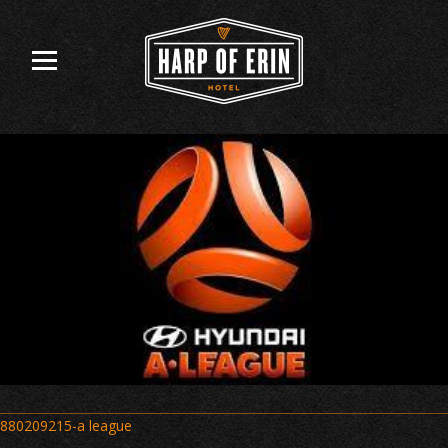
Skip
to
content
Post
880209215-a league