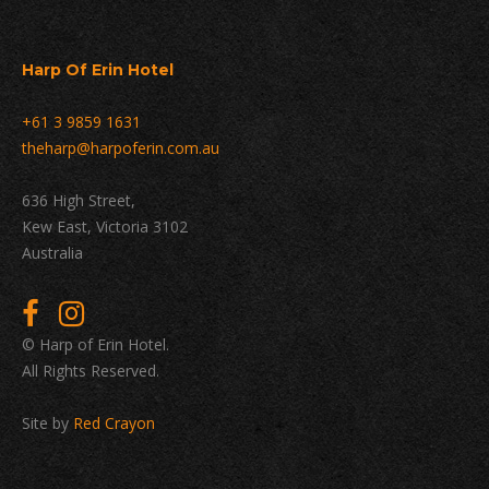
Harp Of Erin Hotel
+61 3 9859 1631
theharp@harpoferin.com.au
636 High Street,
Kew East, Victoria 3102
Australia
© Harp of Erin Hotel.
All Rights Reserved.
Site by
Red Crayon