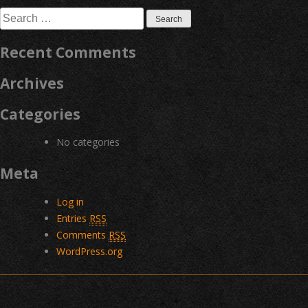
navigation
Search
for:
Recent Comments
Archives
Categories
No categories
Meta
Log in
Entries
RSS
Comments
RSS
WordPress.org