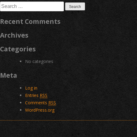
Search
for:
Recent Comments
Archives
Categories
No categories
Meta
Log in
Entries
RSS
Comments
RSS
WordPress.org