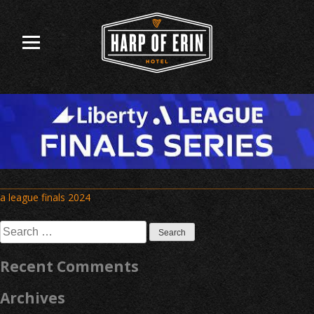
Skip
to
content
Post
a league finals 2024
navigation
Search
for:
Recent Comments
Archives