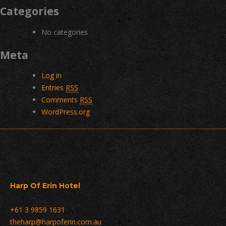
Categories
No categories
Meta
Log in
Entries
RSS
Comments
RSS
WordPress.org
Harp Of Erin Hotel
+61 3 9859 1631
theharp@harpoferin.com.au