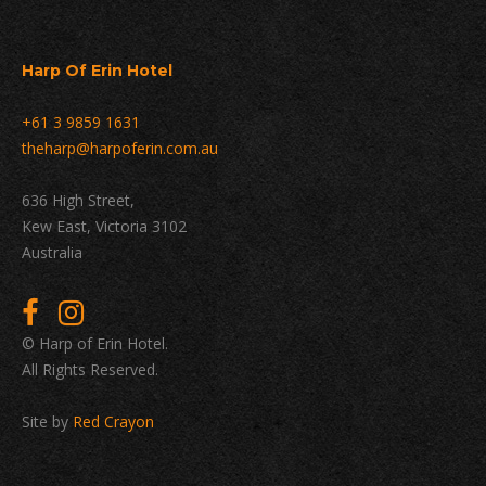
Harp Of Erin Hotel
+61 3 9859 1631
theharp@harpoferin.com.au
636 High Street,
Kew East, Victoria 3102
Australia
© Harp of Erin Hotel.
All Rights Reserved.
Site by
Red Crayon