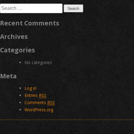
navigation
Search
for:
Recent Comments
Archives
Categories
No categories
Meta
Log in
Entries
RSS
Comments
RSS
WordPress.org