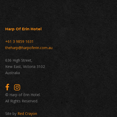
Harp Of Erin Hotel
+61 3 9859 1631
theharp@harpoferin.com.au
636 High Street,
Kew East, Victoria 3102
Australia
© Harp of Erin Hotel.
All Rights Reserved.
Site by
Red Crayon