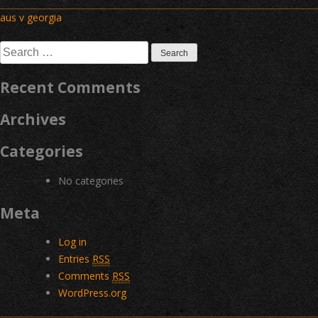
Post
aus v georgia
navigation
Search
for:
Recent Comments
Archives
Categories
No categories
Meta
Log in
Entries
RSS
Comments
RSS
WordPress.org