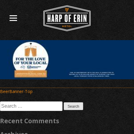
Skip
to
content
Post
BeerBanner-Top
navigation
Search
for:
Recent Comments