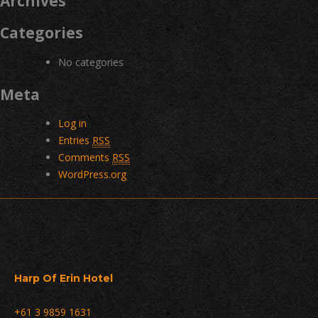
Archives
Categories
No categories
Meta
Log in
Entries
RSS
Comments
RSS
WordPress.org
Harp Of Erin Hotel
+61 3 9859 1631