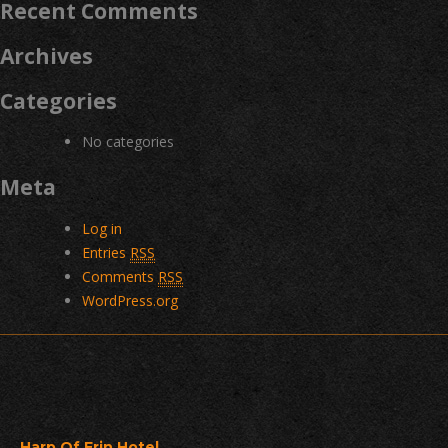
Recent Comments
Archives
Categories
No categories
Meta
Log in
Entries
RSS
Comments
RSS
WordPress.org
Harp Of Erin Hotel