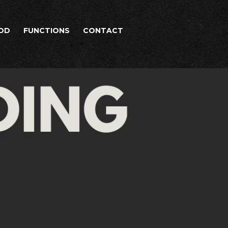
OD
FUNCTIONS
CONTACT