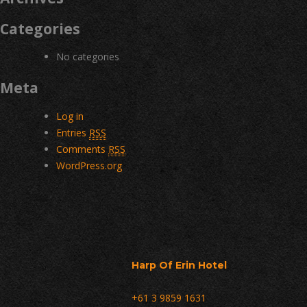
Categories
No categories
Meta
Log in
Entries
RSS
Comments
RSS
WordPress.org
Harp Of Erin Hotel
+61 3 9859 1631