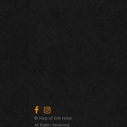
© Harp of Erin Hotel.
All Rights Reserved.