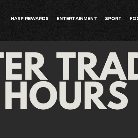
HARP REWARDS
ENTERTAINMENT
SPORT
FO