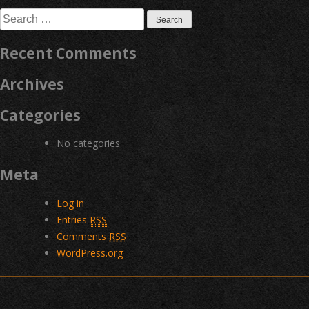
navigation
Search
for:
Recent Comments
Archives
Categories
No categories
Meta
Log in
Entries
RSS
Comments
RSS
WordPress.org