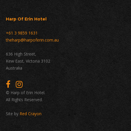
Harp Of Erin Hotel
+61 3 9859 1631
theharp@harpoferin.com.au
636 High Street,
Kew East, Victoria 3102
Australia
© Harp of Erin Hotel.
All Rights Reserved.
Site by
Red Crayon