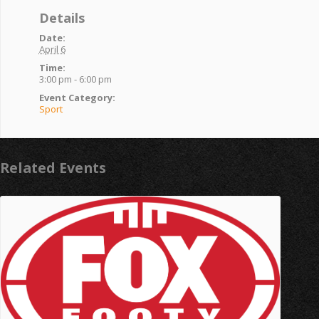
Details
Date:
April 6
Time:
3:00 pm - 6:00 pm
Event Category:
Sport
Related Events