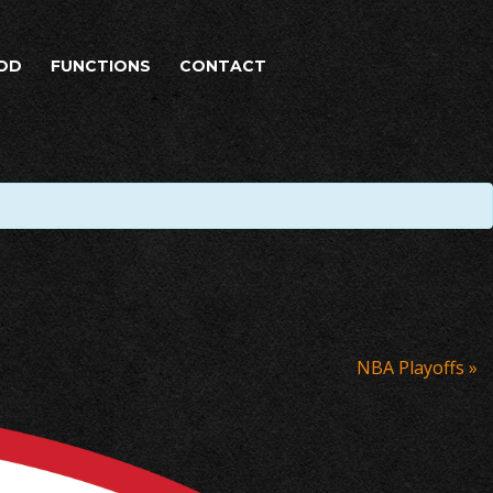
OD
FUNCTIONS
CONTACT
NBA Playoffs
»