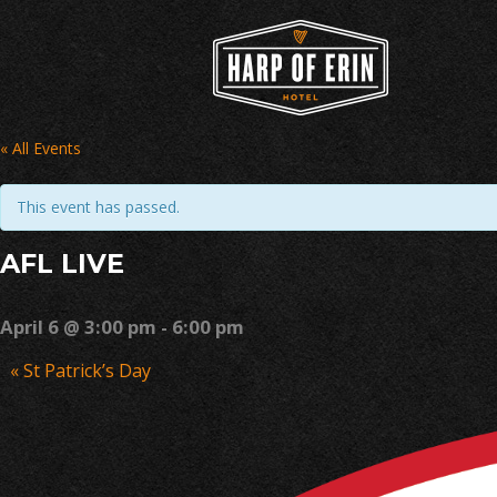
Skip
to
content
« All Events
This event has passed.
AFL LIVE
April 6 @ 3:00 pm
-
6:00 pm
Event
«
St Patrick’s Day
Navigation