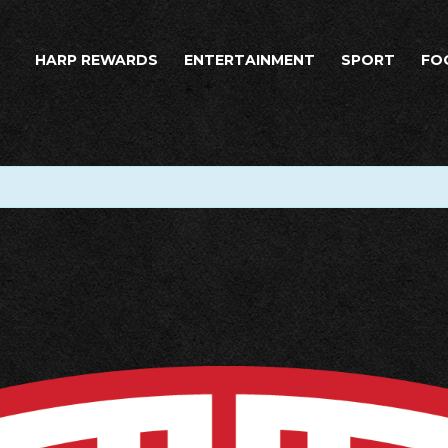
HARP REWARDS
ENTERTAINMENT
SPORT
FO