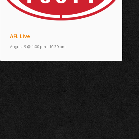
AFL Live
August 9 @ 1:00 pm
-
10:30 pm