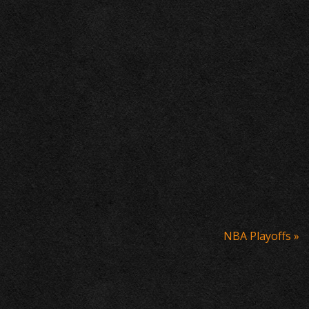
NBA Playoffs
»