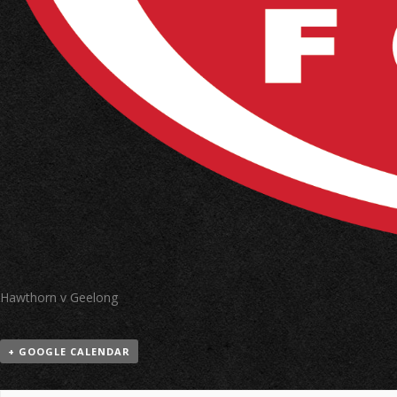
Hawthorn v Geelong
+ GOOGLE CALENDAR