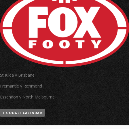
St Kilda v Brisbane
Fremantle v Richmond
Essendon v North Melbourne
+ GOOGLE CALENDAR