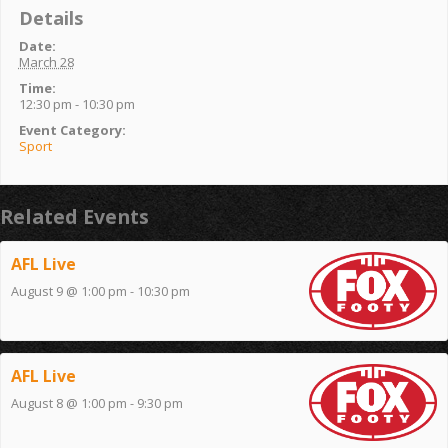
Details
Date:
March 28
Time:
12:30 pm - 10:30 pm
Event Category:
Sport
Related Events
AFL Live
August 9 @ 1:00 pm
-
10:30 pm
AFL Live
August 8 @ 1:00 pm
-
9:30 pm