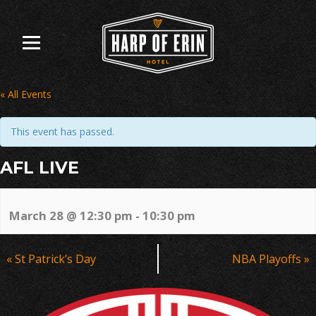
Skip
to
content
« All Events
This event has passed.
AFL LIVE
March 28 @ 12:30 pm
-
10:30 pm
Event
«
St Patrick’s Day
NBA Playoffs
»
Navigation