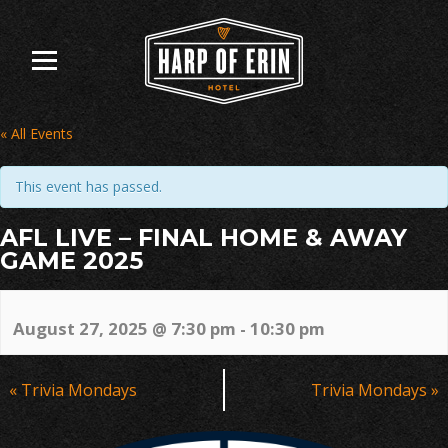
Skip
to
content
« All Events
This event has passed.
AFL LIVE – FINAL HOME & AWAY
GAME 2025
August 27, 2025 @ 7:30 pm
-
10:30 pm
Event
«
Trivia Mondays
Trivia Mondays
»
Navigation