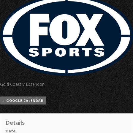
Gold Coast v Essendon
+ GOOGLE CALENDAR
Details
Date: