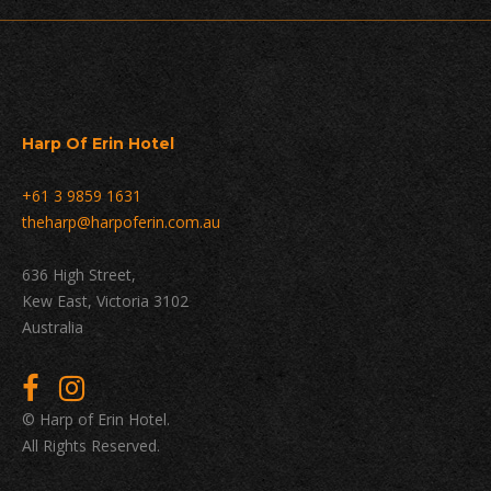
Harp Of Erin Hotel
+61 3 9859 1631
theharp@harpoferin.com.au
636 High Street,
Kew East, Victoria 3102
Australia
© Harp of Erin Hotel.
All Rights Reserved.