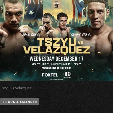
Tszyu vs Velazquez
+ GOOGLE CALENDAR