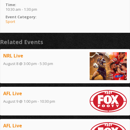
Time:
10:30 am - 1:30 pm
Event Category:
Sport
Related Events
NRL Live
August 8 @ 3:00 pm
-
5:30 pm
AFL Live
August 9 @ 1:00 pm
-
10:30 pm
AFL Live