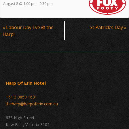
August 8 @ 1:00 pm
-
9:30 pm
Event
«
Labour Day Eve @ the
St Patrick’s Day
»
Navigation
Harp!
Harp Of Erin Hotel
+61 3 9859 1631
theharp@harpoferin.com.au
636 High Street,
Kew East, Victoria 3102