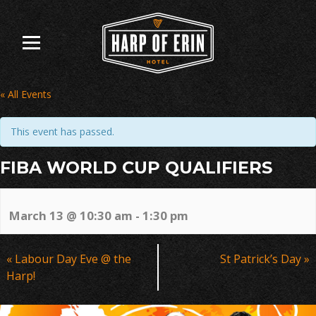
Skip
to
content
« All Events
This event has passed.
FIBA WORLD CUP QUALIFIERS
March 13 @ 10:30 am
-
1:30 pm
Event
«
Labour Day Eve @ the
St Patrick’s Day
»
Navigation
Harp!