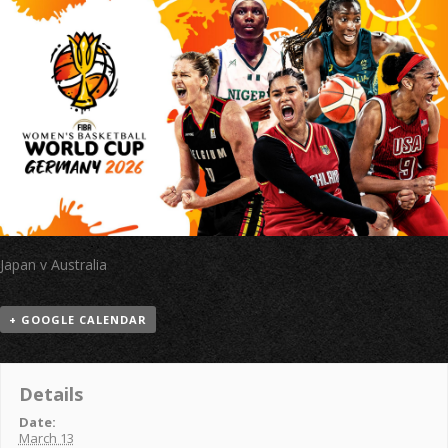
Japan v Australia
+ GOOGLE CALENDAR
Details
Date:
March 13