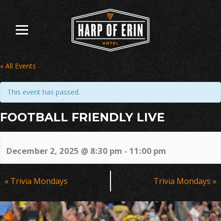
Skip
to
content
« All Events
This event has passed.
FOOTBALL FRIENDLY LIVE
December 2, 2025 @ 8:30 pm
-
11:00 pm
Event
«
Trivia Mondays
Trivia Mondays
»
Navigation