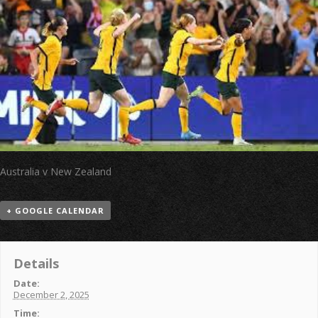
Australia v New Zealand
+ GOOGLE CALENDAR
Details
Date:
December 2, 2025
Time: