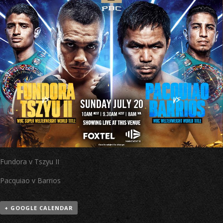
Fundora v Tszyu II
Pacquiao v Barrios
+ GOOGLE CALENDAR