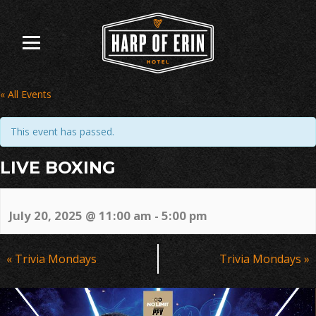
Skip
to
content
« All Events
This event has passed.
LIVE BOXING
July 20, 2025 @ 11:00 am
-
5:00 pm
Event
«
Trivia Mondays
Trivia Mondays
»
Navigation