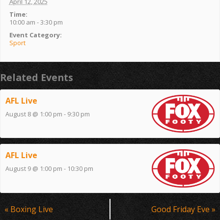
April 12, 2025
Time:
10:00 am - 3:30 pm
Event Category:
Sport
Related Events
AFL Live
August 8 @ 1:00 pm
-
9:30 pm
AFL Live
August 9 @ 1:00 pm
-
10:30 pm
Event
«
Boxing Live
Good Friday Eve
»
Navigation