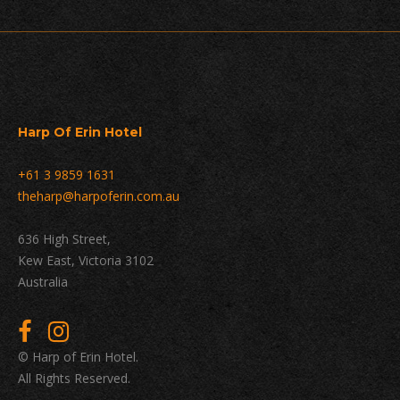
Harp Of Erin Hotel
+61 3 9859 1631
theharp@harpoferin.com.au
636 High Street,
Kew East, Victoria 3102
Australia
© Harp of Erin Hotel.
All Rights Reserved.