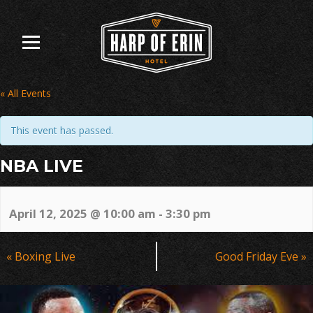
Skip
to
content
« All Events
This event has passed.
NBA LIVE
April 12, 2025 @ 10:00 am
-
3:30 pm
Event
«
Boxing Live
Good Friday Eve
»
Navigation