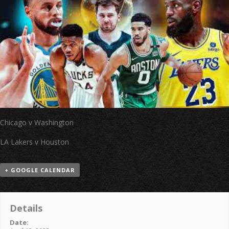
Chicago v Washington
LA Lakers v Houston
+ GOOGLE CALENDAR
Details
Date: