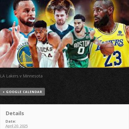
LA Lakers v Minnesota
+ GOOGLE CALENDAR
Details
Date:
April 20, 2025