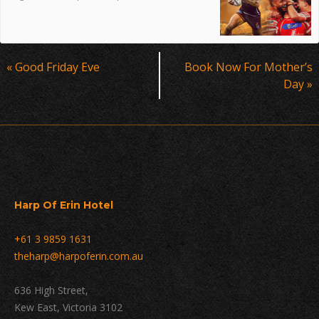
Event
«
Good Friday Eve
Book Now For Mother’s
Navigation
Day
»
Harp Of Erin Hotel
+61 3 9859 1631
theharp@harpoferin.com.au
636 High Street,
Kew East, Victoria 3102