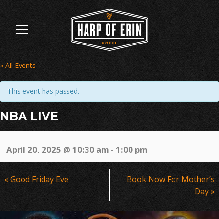
Skip
to
content
« All Events
This event has passed.
NBA LIVE
April 20, 2025 @ 10:30 am
-
1:00 pm
Event
«
Good Friday Eve
Book Now For Mother’s
Navigation
Day
»