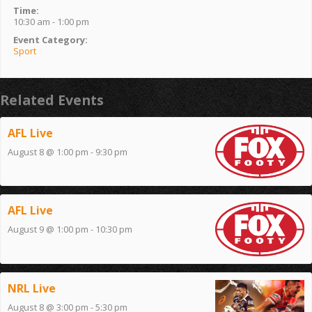
Time:
10:30 am - 1:00 pm
Event Category:
Sport
Related Events
AFL Live
August 8 @ 1:00 pm
-
9:30 pm
AFL Live
August 9 @ 1:00 pm
-
10:30 pm
NRL Live
August 8 @ 3:00 pm
-
5:30 pm