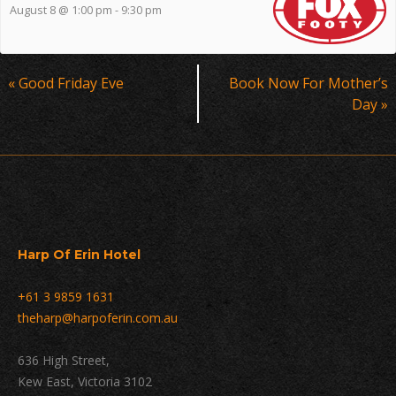
August 8 @ 1:00 pm
-
9:30 pm
Event
«
Good Friday Eve
Book Now For Mother’s
Navigation
Day
»
Harp Of Erin Hotel
+61 3 9859 1631
theharp@harpoferin.com.au
636 High Street,
Kew East, Victoria 3102