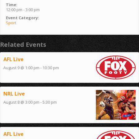
Time:
12:00 pm - 3:00 pm
Event Category:
Sport
Related Events
AFL Live
August 9 @ 1:00 pm
-
10:30 pm
NRL Live
August 8 @ 3:00 pm
-
5:30 pm
AFL Live