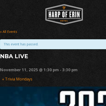
Skip
to
content
« All Events
This event has passed.
NBA LIVE
November 11, 2025 @ 1:30 pm
-
3:30 pm
Event
«
Trivia Mondays
Navigation