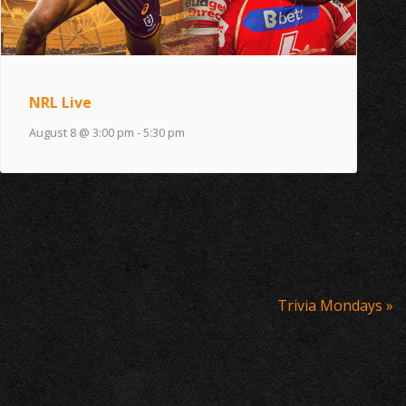
NRL Live
August 8 @ 3:00 pm
-
5:30 pm
Trivia Mondays
»