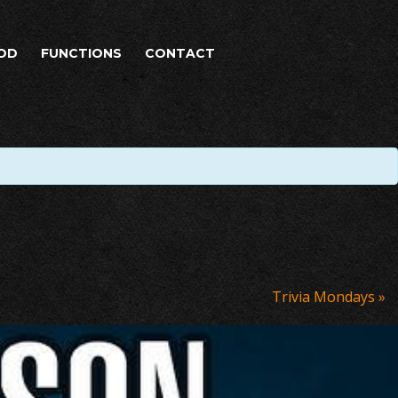
OD
FUNCTIONS
CONTACT
Trivia Mondays
»