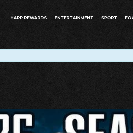
HARP REWARDS
ENTERTAINMENT
SPORT
FO