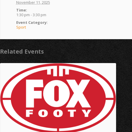
November 11, 2025
Time:
1:30 pm - 3:30 pm
Event Category:
Sport
Related Events