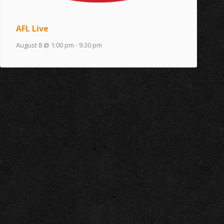
AFL Live
August 8 @ 1:00 pm
-
9:30 pm