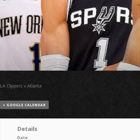
LA Clippers v Atlanta
+ GOOGLE CALENDAR
Details
Date: