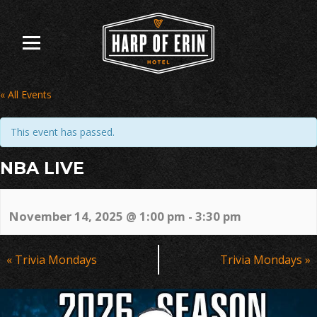
Skip
to
content
« All Events
This event has passed.
NBA LIVE
November 14, 2025 @ 1:00 pm
-
3:30 pm
Event
«
Trivia Mondays
Trivia Mondays
»
Navigation