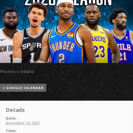
Phoenix v Indiana
+ GOOGLE CALENDAR
Details
Date:
November 14, 2025
Time: