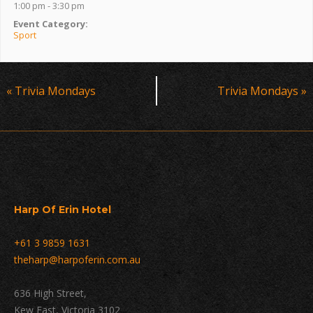
1:00 pm - 3:30 pm
Event Category:
Sport
Event
«
Trivia Mondays
Trivia Mondays
»
Navigation
Harp Of Erin Hotel
+61 3 9859 1631
theharp@harpoferin.com.au
636 High Street,
Kew East, Victoria 3102