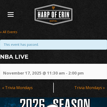
Skip
to
content
« All Events
This event has passed.
NBA LIVE
November 17, 2025 @ 11:30 am
-
2:00 pm
Event
«
Trivia Mondays
Trivia Mondays
»
Navigation