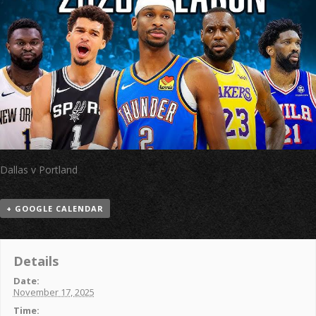
Dallas v Portland
+ GOOGLE CALENDAR
Details
Date:
November 17, 2025
Time: