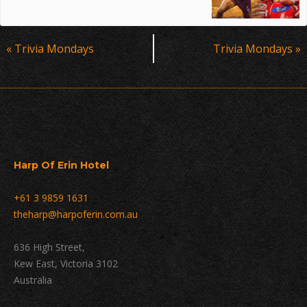
Event
«
Trivia Mondays
Trivia Mondays
»
Navigation
Harp Of Erin Hotel
+61 3 9859 1631
theharp@harpoferin.com.au
636 High Street,
Kew East, Victoria 3102
Australia