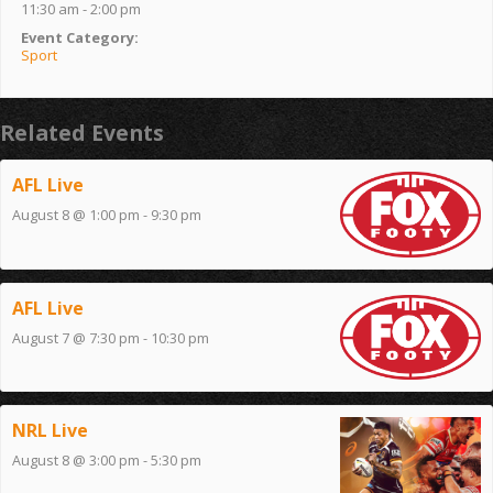
11:30 am - 2:00 pm
Event Category:
Sport
Related Events
AFL Live
August 8 @ 1:00 pm
-
9:30 pm
AFL Live
August 7 @ 7:30 pm
-
10:30 pm
NRL Live
August 8 @ 3:00 pm
-
5:30 pm