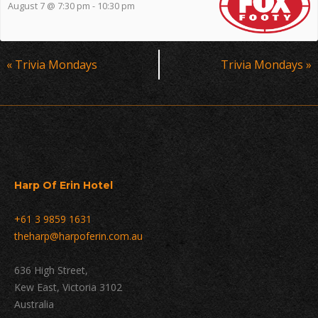
August 7 @ 7:30 pm
-
10:30 pm
Event
«
Trivia Mondays
Trivia Mondays
»
Navigation
Harp Of Erin Hotel
+61 3 9859 1631
theharp@harpoferin.com.au
636 High Street,
Kew East, Victoria 3102
Australia