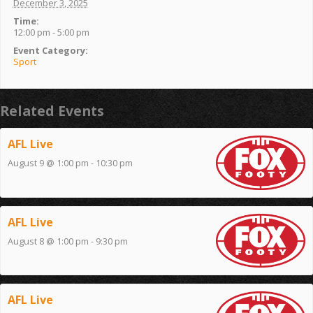
December 3, 2025
Time:
12:00 pm - 5:00 pm
Event Category:
Sport
Related Events
AFL Live
August 9 @ 1:00 pm
-
10:30 pm
AFL Live
August 8 @ 1:00 pm
-
9:30 pm
AFL Live