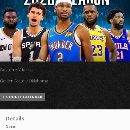
Boston NY Knicks
Golden State v Oklahoma
+ GOOGLE CALENDAR
Details
Date: