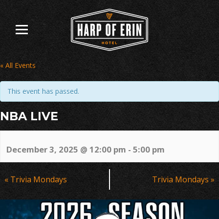
Skip
to
content
« All Events
This event has passed.
NBA LIVE
December 3, 2025 @ 12:00 pm
-
5:00 pm
Event
«
Trivia Mondays
Trivia Mondays
»
Navigation