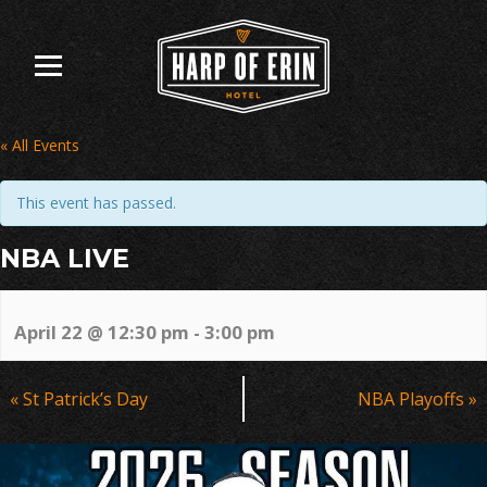
Skip
to
content
« All Events
This event has passed.
NBA LIVE
April 22 @ 12:30 pm
-
3:00 pm
Event
«
St Patrick’s Day
NBA Playoffs
»
Navigation