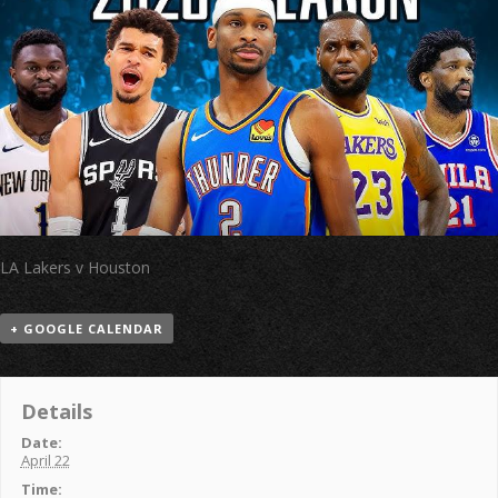
LA Lakers v Houston
+ GOOGLE CALENDAR
Details
Date:
April 22
Time: