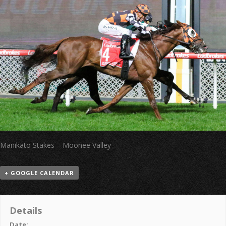
Manikato Stakes – Moonee Valley
+ GOOGLE CALENDAR
Details
Date: