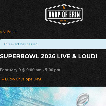
Skip
to
content
« All Events
This event has passed.
SUPERBOWL 2026 LIVE & LOUD!
February 9 @ 9:00 am
-
5:00 pm
Event
«
Lucky Envelope Day!
Navigation