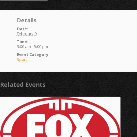
Details
Date:
February 9
Time:
9:00 am - 5:00 pm
Event Category:
Sport
Related Events