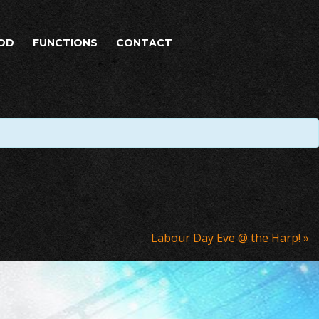
OD
FUNCTIONS
CONTACT
Labour Day Eve @ the Harp!
»