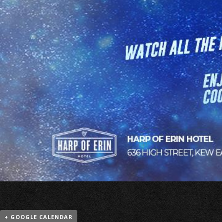
+ GOOGLE CALENDAR