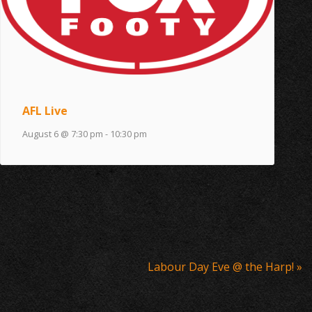
AFL Live
August 6 @ 7:30 pm
-
10:30 pm
Labour Day Eve @ the Harp!
»