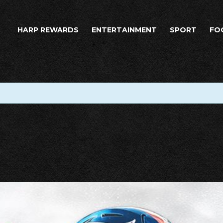
HARP REWARDS
ENTERTAINMENT
SPORT
FO