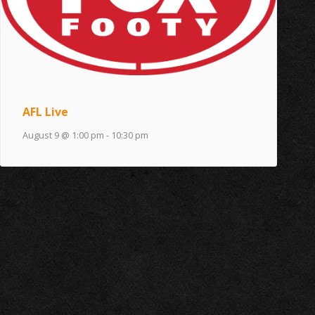
AFL Live
August 9 @ 1:00 pm
-
10:30 pm