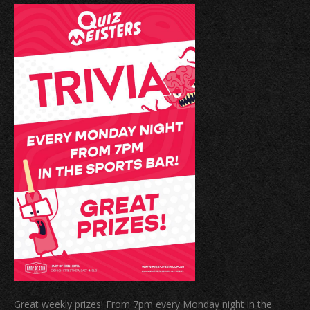
Great weekly prizes! From 7pm every Monday night in the