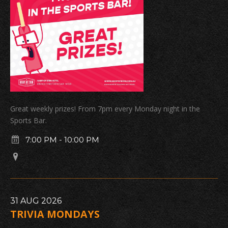
Great weekly prizes! From 7pm every Monday night in the
Sports Bar.
7:00 PM
-
10:00 PM
31
AUG
2026
TRIVIA MONDAYS