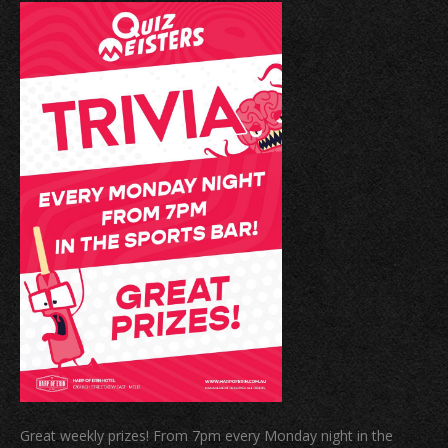
Great weekly prizes! From 7pm every Monday night in the