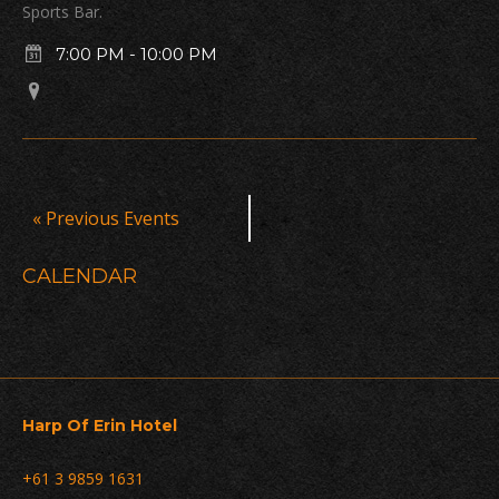
Sports Bar.
7:00 PM
-
10:00 PM
Events
«
Previous Events
List
Navigation
CALENDAR
Harp Of Erin Hotel
+61 3 9859 1631