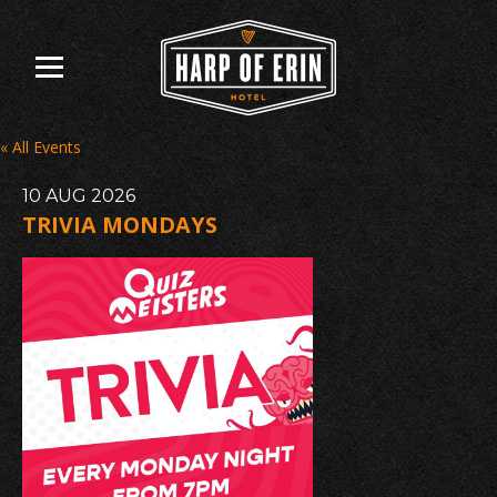
Skip
to
content
« All Events
10
AUG
2026
TRIVIA MONDAYS