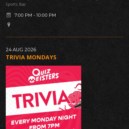
Sports Bar.
7:00 PM
-
10:00 PM
24
AUG
2026
TRIVIA MONDAYS