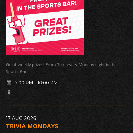
Great weekly prizes! From 7pm every Monday night in the
Sports Bar.
7:00 PM
-
10:00 PM
17
AUG
2026
TRIVIA MONDAYS