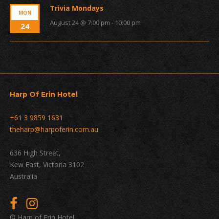
Trivia Mondays
MON
August 24 @ 7:00 pm
-
10:00 pm
24
Harp Of Erin Hotel
+61 3 9859 1631
theharp@harpoferin.com.au
636 High Street,
Kew East, Victoria 3102
Australia
© Harp of Erin Hotel.