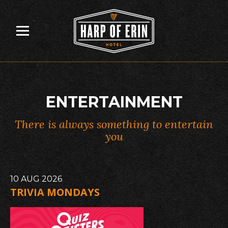
Skip
to
content
ENTERTAINMENT
There is always something to entertain
you
10
AUG
2026
TRIVIA MONDAYS