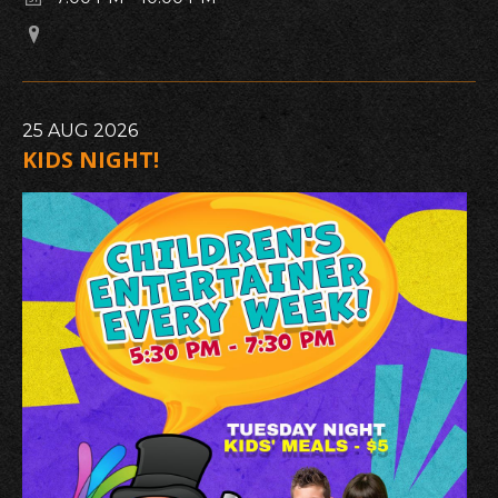
25
AUG
2026
KIDS NIGHT!