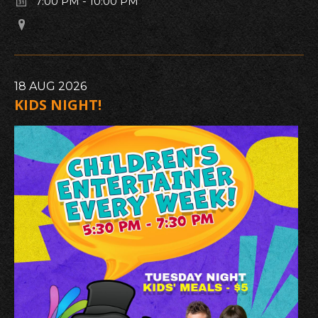
7:00 PM
-
10:00 PM
18
AUG
2026
KIDS NIGHT!