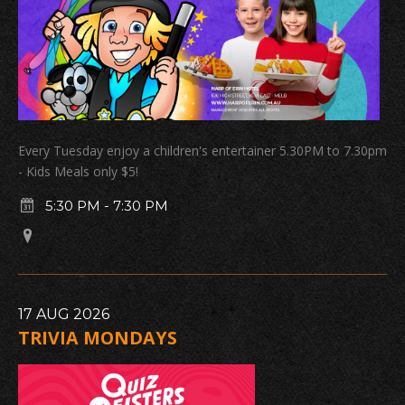
Every Tuesday enjoy a children's entertainer 5.30PM to 7.30pm
- Kids Meals only $5!
5:30 PM
-
7:30 PM
17
AUG
2026
TRIVIA MONDAYS