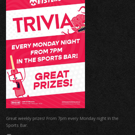
Great weekly prizes! From 7pm every Monday night in the
Sports Bar.