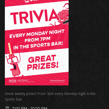
Great weekly prizes! From 7pm every Monday night in the
Sports Bar.
7:00 PM
-
10:00 PM