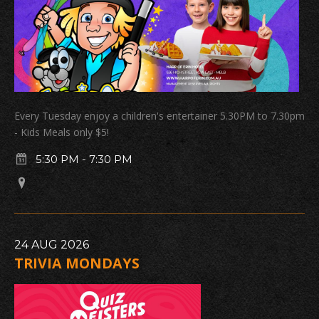
Every Tuesday enjoy a children's entertainer 5.30PM to 7.30pm
- Kids Meals only $5!
5:30 PM
-
7:30 PM
24
AUG
2026
TRIVIA MONDAYS