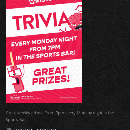
Great weekly prizes! From 7pm every Monday night in the
Sports Bar.