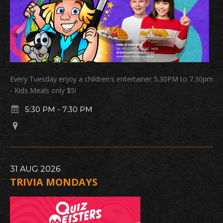
Every Tuesday enjoy a children's entertainer 5.30PM to 7.30pm
- Kids Meals only $5!
5:30 PM
-
7:30 PM
31
AUG
2026
TRIVIA MONDAYS