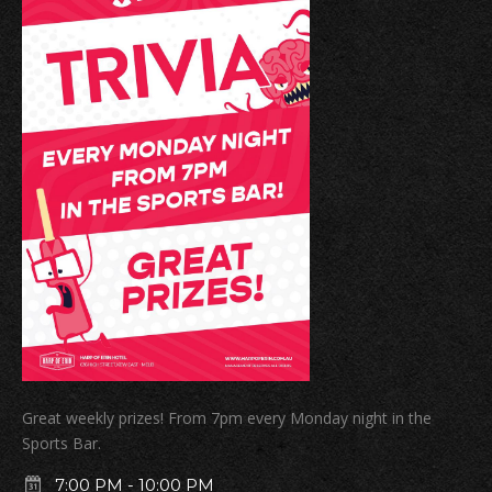
Great weekly prizes! From 7pm every Monday night in the
Sports Bar.
7:00 PM
-
10:00 PM