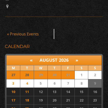
Events
«
Previous Events
List
Navigation
CALENDAR
«
AUGUST 2026
»
M
T
W
T
F
S
S
27
28
29
30
31
1
2
3
4
5
6
7
8
9
10
11
12
13
14
15
16
17
18
19
20
21
22
23