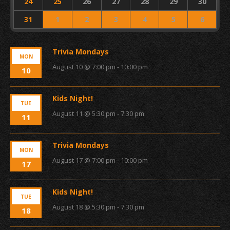
24
25
26
27
28
29
30
31
1
2
3
4
5
6
Trivia Mondays
MON
August 10 @ 7:00 pm
-
10:00 pm
10
Kids Night!
TUE
August 11 @ 5:30 pm
-
7:30 pm
11
Trivia Mondays
MON
August 17 @ 7:00 pm
-
10:00 pm
17
Kids Night!
TUE
August 18 @ 5:30 pm
-
7:30 pm
18