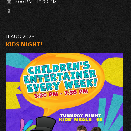
7:00 PM
-
10:00 PM
11
AUG
2026
KIDS NIGHT!