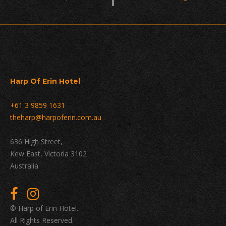
Navigation
Harp Of Erin Hotel
+61 3 9859 1631
theharp@harpoferin.com.au
636 High Street,
Kew East, Victoria 3102
Australia
© Harp of Erin Hotel.
All Rights Reserved.