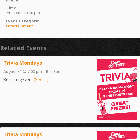
Time:
7:00 pm - 10:00 pm
Event Category:
Entertainment
Related Events
Trivia Mondays
August 31 @ 7:00 pm
-
10:00 pm
Recurring Event
(See all)
Trivia Mondays