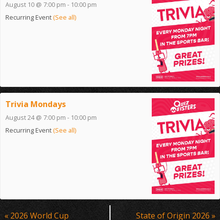
August 10 @ 7:00 pm
-
10:00 pm
Recurring Event
(See all)
Trivia Mondays
August 24 @ 7:00 pm
-
10:00 pm
Recurring Event
(See all)
Event
«
2026 World Cup
State of Origin 2026
»