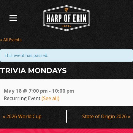
Skip
to
content
« All Events
This event has passed.
TRIVIA MONDAYS
May 18 @ 7:00 pm
-
10:00 pm
Recurring Event
(See all)
Event
«
2026 World Cup
State of Origin 2026
»
Navigation