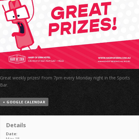
Great weekly prizes! From 7pm every Monday night in the Sports
Bar.
+ GOOGLE CALENDAR
Details
Date:
May 18