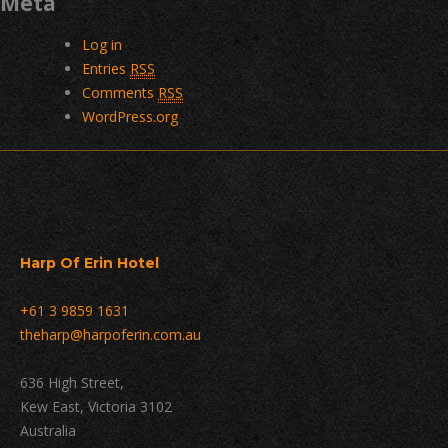
Meta
Log in
Entries
RSS
Comments
RSS
WordPress.org
Harp Of Erin Hotel
+61 3 9859 1631
theharp@harpoferin.com.au
636 High Street,
Kew East, Victoria 3102
Australia