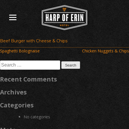
Skip
to
content
Beef Burger with Cheese & Chips
Post
Spaghetti Bolognaise
Chicken Nuggets & Chips
navigation
Search
for:
Recent Comments
Archives
Categories
No categories