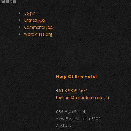
Meta
Log in
Entries
RSS
Comments
RSS
WordPress.org
Harp Of Erin Hotel
+61 3 9859 1631
theharp@harpoferin.com.au
636 High Street,
Kew East, Victoria 3102
Australia