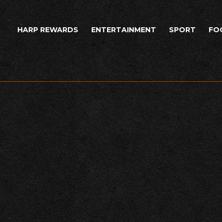
HARP REWARDS
ENTERTAINMENT
SPORT
FO