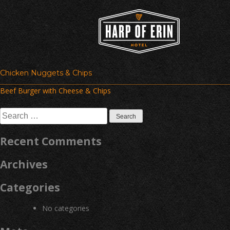
Skip
to
content
Chicken Nuggets & Chips
Post
Beef Burger with Cheese & Chips
navigation
Search
for:
Recent Comments
Archives
Categories
No categories