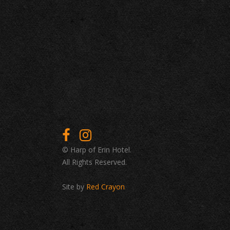
© Harp of Erin Hotel.
All Rights Reserved.
Site by
Red Crayon