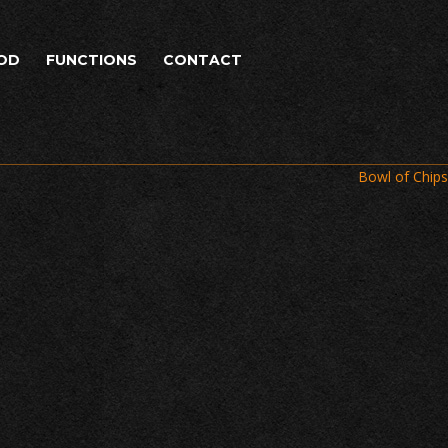
OD
FUNCTIONS
CONTACT
Bowl of Chips