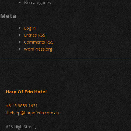
No categories
Meta
Log in
Entries
RSS
Comments
RSS
WordPress.org
Harp Of Erin Hotel
+61 3 9859 1631
theharp@harpoferin.com.au
636 High Street,