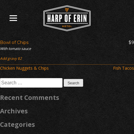
Skip
to
content
Bowl of Chips
$9
With tomato sauce
Add gravy $2
Post
Chicken Nuggets & Chips
Fish Tacos
navigation
Search
for:
Recent Comments
Archives
Categories