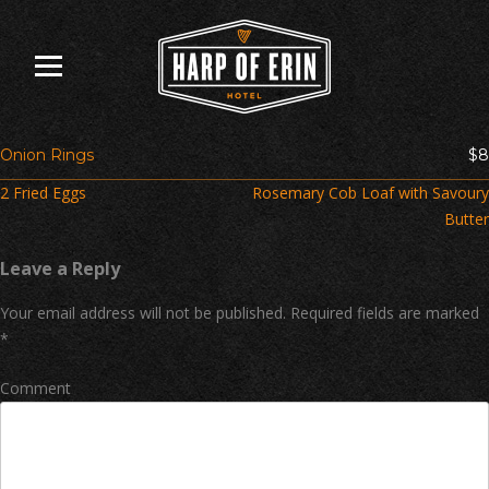
Skip
to
content
Onion Rings
$8
Post
2 Fried Eggs
Rosemary Cob Loaf with Savoury
navigation
Butter
Leave a Reply
Your email address will not be published.
Required fields are marked
*
Comment