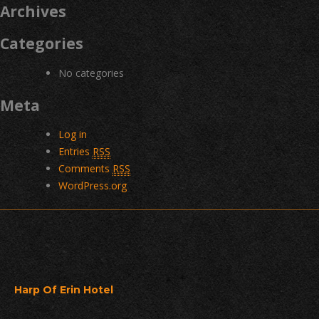
Archives
Categories
No categories
Meta
Log in
Entries
RSS
Comments
RSS
WordPress.org
Harp Of Erin Hotel