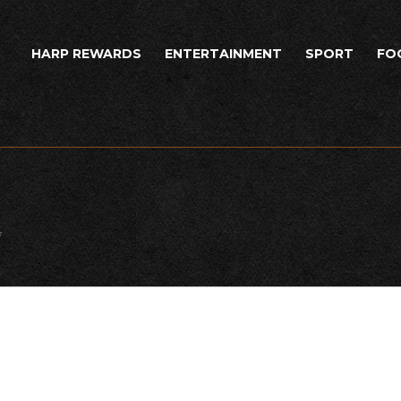
HARP REWARDS
ENTERTAINMENT
SPORT
FO
*