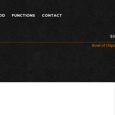
OD
FUNCTIONS
CONTACT
$8
Bowl of Chips