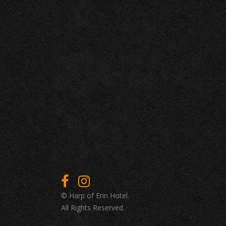
© Harp of Erin Hotel.
All Rights Reserved.