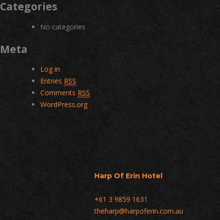
Categories
No categories
Meta
Log in
Entries
RSS
Comments
RSS
WordPress.org
Harp Of Erin Hotel
+61 3 9859 1631
theharp@harpoferin.com.au