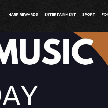
HARP REWARDS
ENTERTAINMENT
SPORT
FO