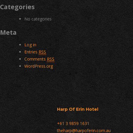
Categories
No categories
Meta
Log in
Entries
RSS
Comments
RSS
WordPress.org
Harp Of Erin Hotel
+61 3 9859 1631
theharp@harpoferin.com.au