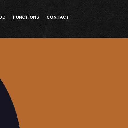
OD
FUNCTIONS
CONTACT