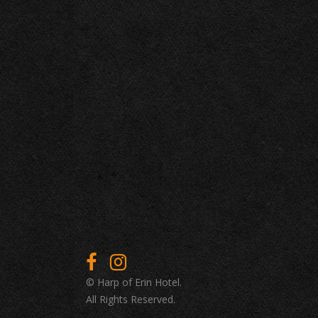
© Harp of Erin Hotel.
All Rights Reserved.