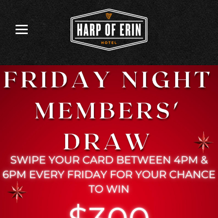
Skip
to
content