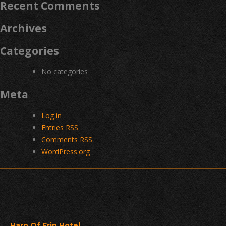
Recent Comments
Archives
Categories
No categories
Meta
Log in
Entries
RSS
Comments
RSS
WordPress.org
Harp Of Erin Hotel