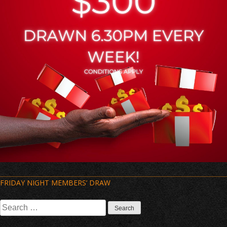
Post
FRIDAY NIGHT MEMBERS’ DRAW
navigation
Search
for: