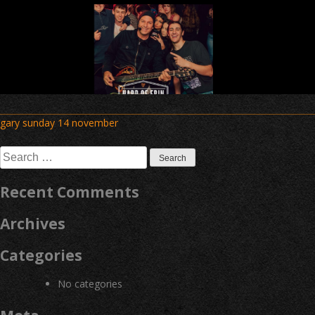
Post
gary sunday 14 november
navigation
Search
for:
Recent Comments
Archives
Categories
No categories