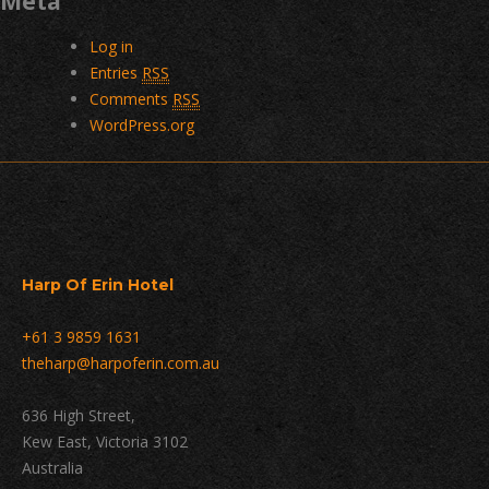
Meta
Log in
Entries
RSS
Comments
RSS
WordPress.org
Harp Of Erin Hotel
+61 3 9859 1631
theharp@harpoferin.com.au
636 High Street,
Kew East, Victoria 3102
Australia