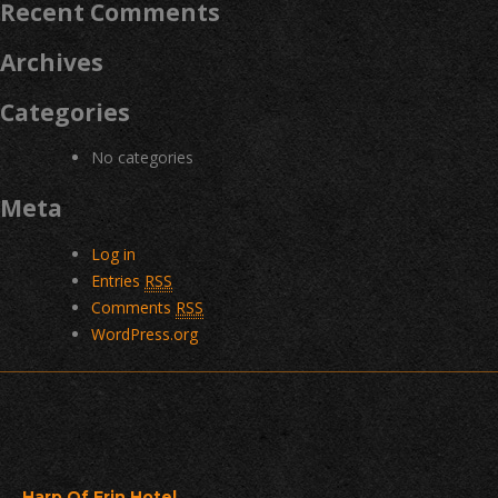
Recent Comments
Archives
Categories
No categories
Meta
Log in
Entries
RSS
Comments
RSS
WordPress.org
Harp Of Erin Hotel