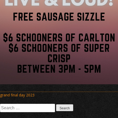
Post
grand final day 2023
navigation
Search
for: