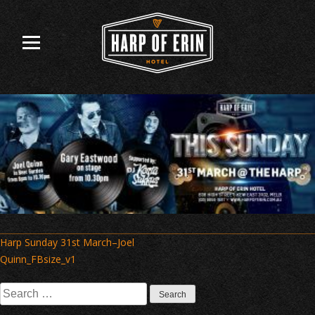
Skip
to
content
Post
Harp Sunday 31st March–Joel
navigation
Quinn_FBsize_v1
Search
for: