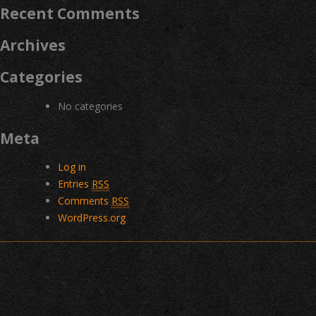
Recent Comments
Archives
Categories
No categories
Meta
Log in
Entries
RSS
Comments
RSS
WordPress.org